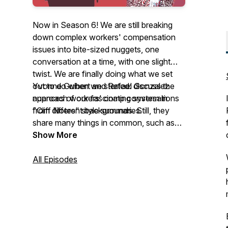
Now in Season 6! We are still breaking
down complex workers' compensation
issues into bite-sized nuggets, one
conversation at a time, with one slight
twist. We are finally doing what we set
out to do when we started: discuss the
Yvonne Guibert and Rafael Gonzalez
nuances of our fascinating system in
approach workers' comp conversations
"Cliff Notes" style summaries.
from different backgrounds. Still, they
share many things in common, such as
their love for family and friends, a passion
Show More
for Latin culture, and good old-fashioned
belly laughs. Join them as they chat with
All Episodes
industry friends and colleagues, learn
more about their roles, laugh, and have
fun along the way. You might learn
something along the way! See you soon!
¡Hasta pronto!