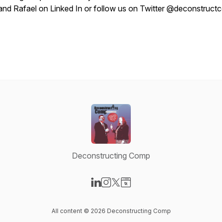
and Rafael on Linked In or follow us on Twitter @deconstruc
Deconstructing Comp
Visit our LinkedIn page
Visit our Instagram page
Visit our X-com page
Visit our Website page
All content © 2026 Deconstructing Comp