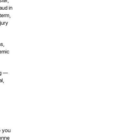
ster,"
aud in
term,
jury
s,
temic
ng —
l,
e you
vonne