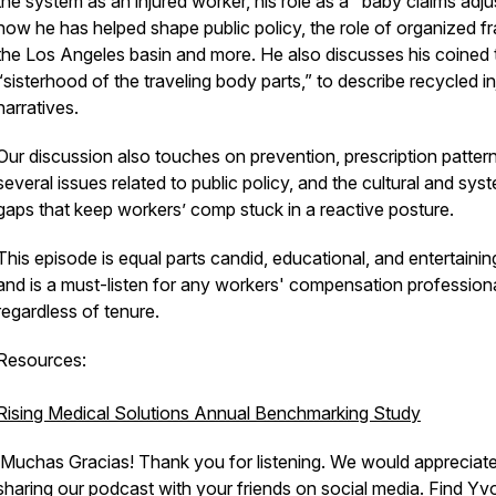
the system as an injured worker, his role as a "baby claims adju
how he has helped shape public policy, the role of organized fr
the Los Angeles basin and more. He also discusses his coined 
“sisterhood of the traveling body parts,” to describe recycled in
narratives.
Our discussion also touches on prevention, prescription pattern
several issues related to public policy, and the cultural and sys
gaps that keep workers’ comp stuck in a reactive posture.
This episode is equal parts candid, educational, and entertaini
and is a must-listen for any workers' compensation professiona
regardless of tenure.
Resources:
Rising Medical Solutions Annual Benchmarking Study
¡Muchas Gracias! Thank you for listening. We would appreciat
sharing our podcast with your friends on social media. Find Y