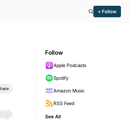
+ Follow
Follow
Apple Podcasts
Spotify
hare
Amazon Music
RSS Feed
See All
r end. Hold shift to jump forward or backward.