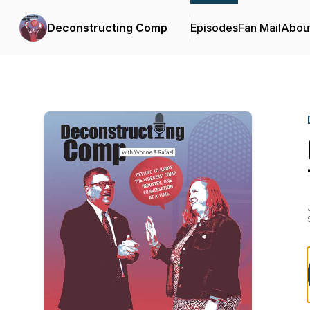
Deconstructing Comp
Episodes
Fan Mail
Abou