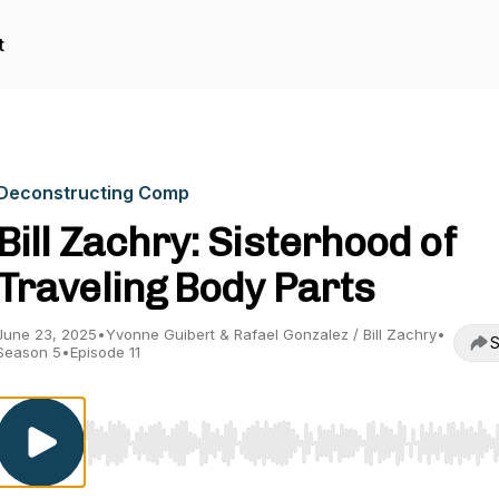
t
Deconstructing Comp
Bill Zachry: Sisterhood of
Traveling Body Parts
June 23, 2025
•
Yvonne Guibert & Rafael Gonzalez / Bill Zachry
•
S
Season 5
•
Episode 11
Use Left/Right to seek, Home/End to jump to start o