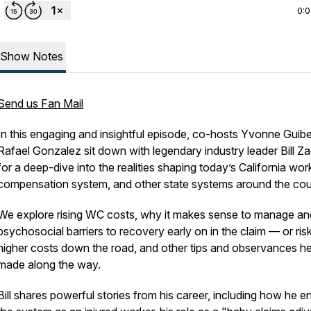
0:
Show Notes
Send us Fan Mail
In this engaging and insightful episode, co-hosts Yvonne Guibe
Rafael Gonzalez sit down with legendary industry leader Bill Z
for a deep-dive into the realities shaping today’s California wor
compensation system, and other state systems around the cou
We explore rising WC costs, why it makes sense to manage and
psychosocial barriers to recovery early on in the claim — or ris
higher costs down the road, and other tips and observances h
made along the way.
Bill shares powerful stories from his career, including how he e