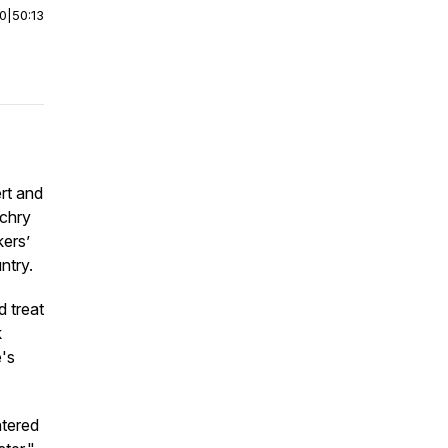
00
|
50:13
rt and
achry
kers’
ntry.
 treat
k
e's
ntered