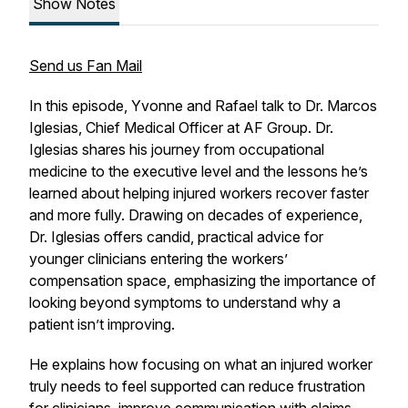
Show Notes
Send us Fan Mail
In this episode, Yvonne and Rafael talk to Dr. Marcos
Iglesias, Chief Medical Officer at AF Group. Dr.
Iglesias shares his journey from occupational
medicine to the executive level and the lessons he’s
learned about helping injured workers recover faster
and more fully. Drawing on decades of experience,
Dr. Iglesias offers candid, practical advice for
younger clinicians entering the workers’
compensation space, emphasizing the importance of
looking beyond symptoms to understand
why
a
patient isn’t improving.
He explains how focusing on what an injured worker
truly needs to feel supported can reduce frustration