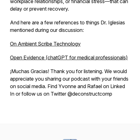
workplace relationships, or financial stress—that can
delay or prevent recovery.
And here are a few references to things Dr. Iglesias
mentioned during our discussion:
On Ambient Scribe Technology
Open Evidence (chatGPT for medical professionals)
¡Muchas Gracias! Thank you for listening. We would
appreciate you sharing our podcast with your friends
on social media. Find Yvonne and Rafael on Linked
In or follow us on Twitter @deconstructcomp