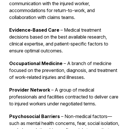
communication with the injured worker,
accommodations for return-to-work, and
collaboration with claims teams.
Evidence-Based Care
– Medical treatment
decisions based on the best available research,
clinical expertise, and patient-specific factors to
ensure optimal outcomes.
Occupational Medicine
– A branch of medicine
focused on the prevention, diagnosis, and treatment
of work-related injuries and illnesses.
Provider Network
– A group of medical
professionals and facilities contracted to deliver care
to injured workers under negotiated terms.
Psychosocial Barriers
– Non-medical factors—
such as mental health concerns, fear, social isolation,