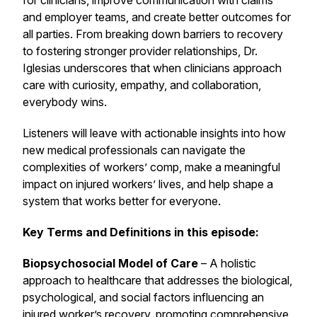
for clinicians, improve communication with claims
and employer teams, and create better outcomes for
all parties. From breaking down barriers to recovery
to fostering stronger provider relationships, Dr.
Iglesias underscores that when clinicians approach
care with curiosity, empathy, and collaboration,
everybody wins.
Listeners will leave with actionable insights into how
new medical professionals can navigate the
complexities of workers’ comp, make a meaningful
impact on injured workers’ lives, and help shape a
system that works better for everyone.
Key Terms and Definitions in this episode:
Biopsychosocial Model of Care
– A holistic
approach to healthcare that addresses the biological,
psychological, and social factors influencing an
injured worker’s recovery, promoting comprehensive