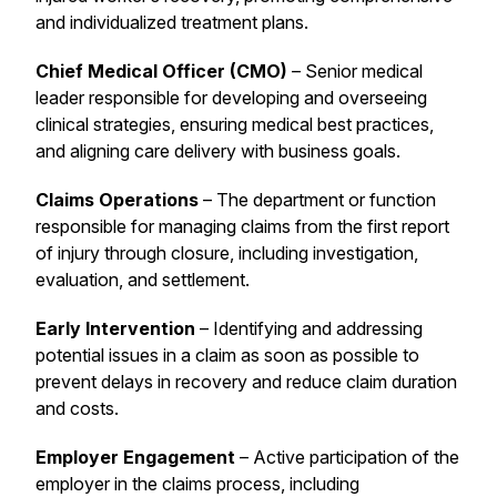
and individualized treatment plans.
Chief Medical Officer (CMO)
– Senior medical
leader responsible for developing and overseeing
clinical strategies, ensuring medical best practices,
and aligning care delivery with business goals.
Claims Operations
– The department or function
responsible for managing claims from the first report
of injury through closure, including investigation,
evaluation, and settlement.
Early Intervention
– Identifying and addressing
potential issues in a claim as soon as possible to
prevent delays in recovery and reduce claim duration
and costs.
Employer Engagement
– Active participation of the
employer in the claims process, including