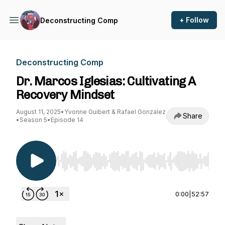
+ Follow
Deconstructing Comp
Deconstructing Comp
Dr. Marcos Iglesias: Cultivating A
Recovery Mindset
August 11, 2025
•
Yvonne Guibert & Rafael Gonzalez
Share
•
Season 5
•
Episode 14
Use Left/Right to seek, Home/End to jump to st
0:00
|
52:57