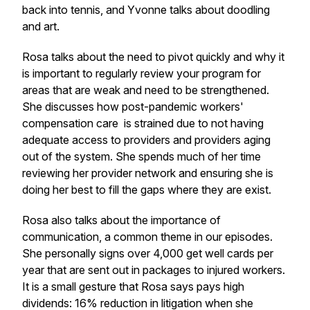
back into tennis, and Yvonne talks about doodling
and art.
Rosa talks about the need to pivot quickly and why it
is important to regularly review your program for
areas that are weak and need to be strengthened.
She discusses how post-pandemic workers'
compensation care is strained due to not having
adequate access to providers and providers aging
out of the system. She spends much of her time
reviewing her provider network and ensuring she is
doing her best to fill the gaps where they are exist.
Rosa also talks about the importance of
communication, a common theme in our episodes.
She personally signs over 4,000 get well cards per
year that are sent out in packages to injured workers.
It is a small gesture that Rosa says pays high
dividends: 16% reduction in litigation when she