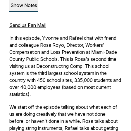
Show Notes
Send us Fan Mail
In this episode, Yvonne and Rafael chat with friend
and colleague Rosa Royo, Director, Workers'
Compensation and Loss Prevention at Miami-Dade
County Public Schools. This is Rosa's second time
visiting us at Deconstructing Comp. This school
system is the third largest school system in the
country with 450 school sites, 335,000 students and
over 40,000 employees (based on most current
statistics).
We start off the episode talking about what each of
us are doing creatively that we have not done
before, or haven't done in a while. Rosa talks about
playing string instruments, Rafael talks about getting