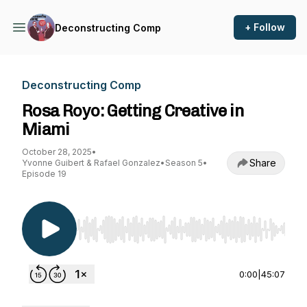
+ Follow
Deconstructing Comp
Deconstructing Comp
Rosa Royo: Getting Creative in
Miami
October 28, 2025
•
Share
Yvonne Guibert & Rafael Gonzalez
•
Season 5
•
Episode 19
Use Left/Right to seek, Home/End to jump to st
0:00
|
45:07