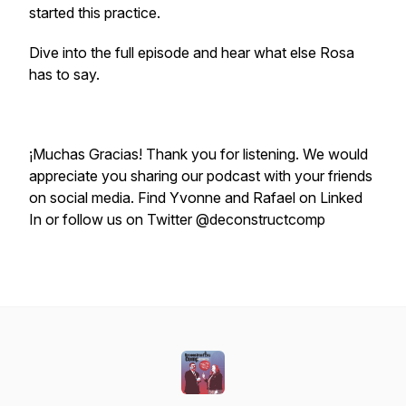
started this practice.
Dive into the full episode and hear what else Rosa
has to say.
¡Muchas Gracias! Thank you for listening. We would
appreciate you sharing our podcast with your friends
on social media. Find Yvonne and Rafael on Linked
In or follow us on Twitter @deconstructcomp